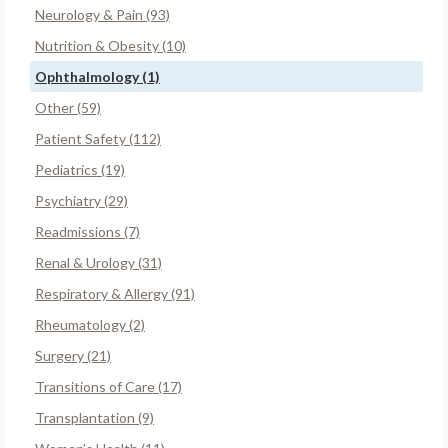
Neurology & Pain (93)
Nutrition & Obesity (10)
Ophthalmology (1)
Other (59)
Patient Safety (112)
Pediatrics (19)
Psychiatry (29)
Readmissions (7)
Renal & Urology (31)
Respiratory & Allergy (91)
Rheumatology (2)
Surgery (21)
Transitions of Care (17)
Transplantation (9)