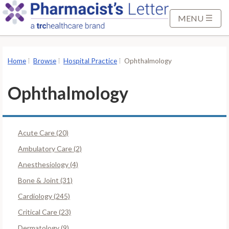
S
k
MENU
i
p
t
Home
Browse
Hospital Practice
Ophthalmology
o
M
Ophthalmology
a
i
n
Acute Care (20)
C
o
Ambulatory Care (2)
n
Anesthesiology (4)
t
Bone & Joint (31)
e
Cardiology (245)
n
t
Critical Care (23)
Dermatology (9)