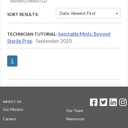
Women’s Health (11)
Date: Newest First
SORT RESULTS:
Injectable Meds: Beyond
TECHNICIAN TUTORIAL:
Sterile Prep
September 2020
1
ABOUT US
Our Mission
Our Team
Careers
Newsroom