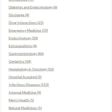
Diabetes and Endocrinology (6)
Discharge (4)
Drug Interactions (25)
Emergency Medicine (19)
Endocrinology (30)
Extravasations (4)
Gastroenterology (84)
Geriatrics (34)
Hematology & Oncology (33)
Hospital Acquired (3)
Infectious Diseases (153)
Internal Medicine (4)
Men’s Health (1)
Natural Medicines (1)