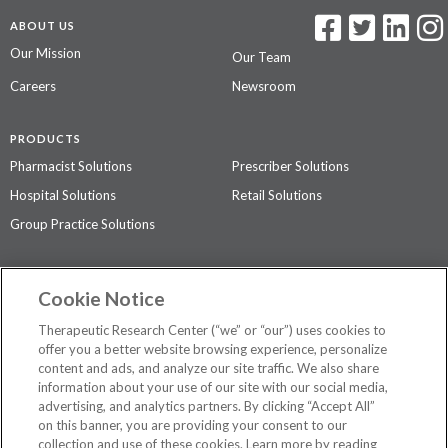
ABOUT US
Our Mission
Our Team
Careers
Newsroom
PRODUCTS
Pharmacist Solutions
Prescriber Solutions
Hospital Solutions
Retail Solutions
Group Practice Solutions
SUPPORT & POLICIES
Cookie Notice
Contact Us
Access Agreement
Therapeutic Research Center (“we” or “our”) uses cookies to
Privacy Policy
offer you a better website browsing experience, personalize
content and ads, and analyze our site traffic. We also share
The contents of this website are not intended to be a substitute for
information about your use of our site with our social media,
professional medical advice, diagnosis, or treatment.
See additional
advertising, and analytics partners. By clicking “Accept All”
information
.
on this banner, you are providing your consent to our
collection and use of these cookies. Learn more by reading