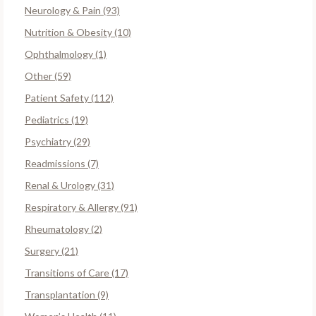
Neurology & Pain (93)
Nutrition & Obesity (10)
Ophthalmology (1)
Other (59)
Patient Safety (112)
Pediatrics (19)
Psychiatry (29)
Readmissions (7)
Renal & Urology (31)
Respiratory & Allergy (91)
Rheumatology (2)
Surgery (21)
Transitions of Care (17)
Transplantation (9)