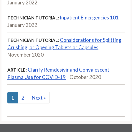
January 2022
Inpatient Emergencies 101
TECHNICIAN TUTORIAL:
January 2022
Considerations for Splitting,
TECHNICIAN TUTORIAL:
Crushing, or Opening Tablets or Capsules
November 2020
Clarify Remdesivir and Convalescent
ARTICLE:
Plasma Use for COVID-19
October 2020
1
2
Next
»