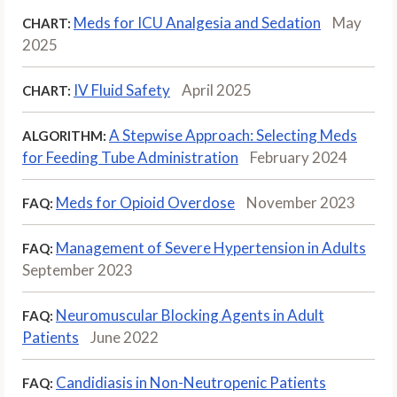
Meds for ICU Analgesia and Sedation
May
CHART:
2025
IV Fluid Safety
April 2025
CHART:
A Stepwise Approach: Selecting Meds
ALGORITHM:
for Feeding Tube Administration
February 2024
Meds for Opioid Overdose
November 2023
FAQ:
Management of Severe Hypertension in Adults
FAQ:
September 2023
Neuromuscular Blocking Agents in Adult
FAQ:
Patients
June 2022
Candidiasis in Non-Neutropenic Patients
FAQ: