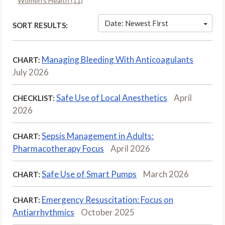
Women’s Health (11)
Date: Newest First
SORT RESULTS:
Managing Bleeding With Anticoagulants
CHART:
July 2026
Safe Use of Local Anesthetics
April
CHECKLIST:
2026
Sepsis Management in Adults:
CHART:
Pharmacotherapy Focus
April 2026
Safe Use of Smart Pumps
March 2026
CHART:
Emergency Resuscitation: Focus on
CHART:
Antiarrhythmics
October 2025