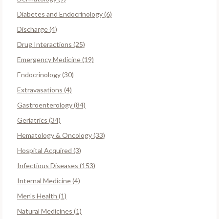
Diabetes and Endocrinology (6)
Discharge (4)
Drug Interactions (25)
Emergency Medicine (19)
Endocrinology (30)
Extravasations (4)
Gastroenterology (84)
Geriatrics (34)
Hematology & Oncology (33)
Hospital Acquired (3)
Infectious Diseases (153)
Internal Medicine (4)
Men’s Health (1)
Natural Medicines (1)