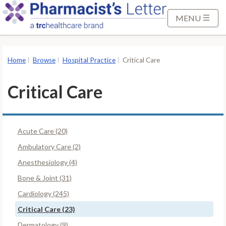
S
k
MENU
i
p
t
Home
Browse
Hospital Practice
Critical Care
o
M
Critical Care
a
i
n
Acute Care (20)
C
o
Ambulatory Care (2)
n
Anesthesiology (4)
t
Bone & Joint (31)
e
Cardiology (245)
n
t
Critical Care (23)
Dermatology (9)