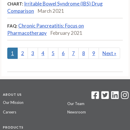
Irritable Bowel Syndrome (IBS) Drug
CHART:
Comparison
March 2021
Chronic Pancreatitis: Focus on
FAQ:
Pharmacotherapy
February 2021
1
2
3
4
5
6
7
8
9
Next
»
ABOUT US
Our Mission
Our Team
Careers
Newsroom
PRODUCTS