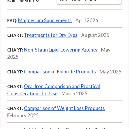
SORT RESULTS:
Magnesium Supplements
April 2026
FAQ:
Treatments for Dry Eyes
August 2025
CHART:
Non-Statin Lipid-Lowering Agents
May
CHART:
2025
Comparison of Fluoride Products
May 2025
CHART:
Oral Iron Comparison and Practical
CHART:
Considerations for Use
March 2025
Comparison of Weight Loss Products
CHART:
February 2025