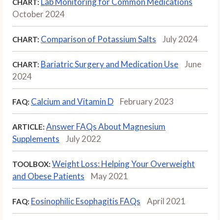
Lab Monitoring for Common Medications
CHART:
October 2024
Comparison of Potassium Salts
July 2024
CHART:
Bariatric Surgery and Medication Use
June
CHART:
2024
Calcium and Vitamin D
February 2023
FAQ:
Answer FAQs About Magnesium
ARTICLE:
Supplements
July 2022
Weight Loss: Helping Your Overweight
TOOLBOX:
and Obese Patients
May 2021
Eosinophilic Esophagitis FAQs
April 2021
FAQ: