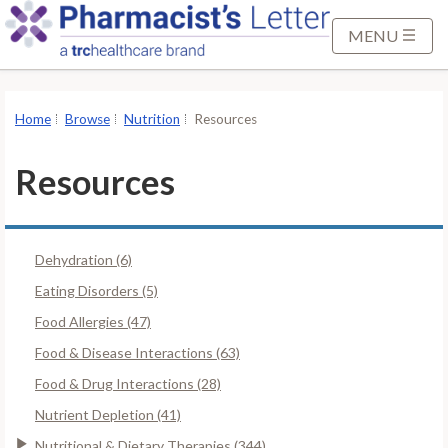
S
k
MENU
i
p
t
Home
Browse
Nutrition
Resources
o
M
Resources
a
i
n
Dehydration (6)
C
o
Eating Disorders (5)
n
Food Allergies (47)
t
Food & Disease Interactions (63)
e
Food & Drug Interactions (28)
n
t
Nutrient Depletion (41)
Nutritional & Dietary Therapies (344)