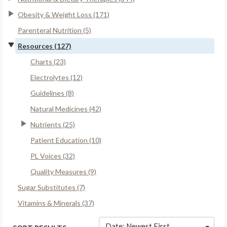
Obesity & Weight Loss (171)
Parenteral Nutrition (5)
Resources (127)
Charts (23)
Electrolytes (12)
Guidelines (8)
Natural Medicines (42)
Nutrients (25)
Patient Education (10)
PL Voices (32)
Quality Measures (9)
Sugar Substitutes (7)
Vitamins & Minerals (37)
Date: Newest First