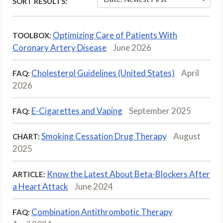
SORT RESULTS:
Optimizing Care of Patients With
TOOLBOX:
Coronary Artery Disease
June 2026
Cholesterol Guidelines (United States)
April
FAQ:
2026
E-Cigarettes and Vaping
September 2025
FAQ:
Smoking Cessation Drug Therapy
August
CHART:
2025
Know the Latest About Beta-Blockers After
ARTICLE:
a Heart Attack
June 2024
Combination Antithrombotic Therapy
FAQ: