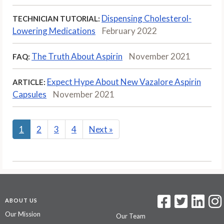
Dispensing Cholesterol-
TECHNICIAN TUTORIAL:
Lowering Medications
February 2022
The Truth About Aspirin
November 2021
FAQ:
Expect Hype About New Vazalore Aspirin
ARTICLE:
Capsules
November 2021
1
2
3
4
Next
»
ABOUT US
Our Mission
Our Team