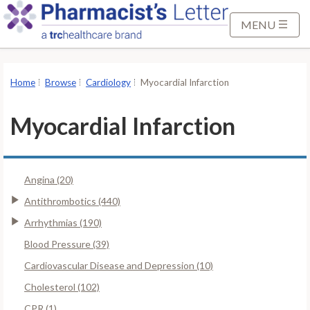
S
k
MENU
i
p
t
Home
Browse
Cardiology
Myocardial Infarction
o
M
Myocardial Infarction
a
i
n
Angina (20)
C
o
Antithrombotics (440)
n
Arrhythmias (190)
t
Blood Pressure (39)
e
Cardiovascular Disease and Depression (10)
n
t
Cholesterol (102)
CPR (1)