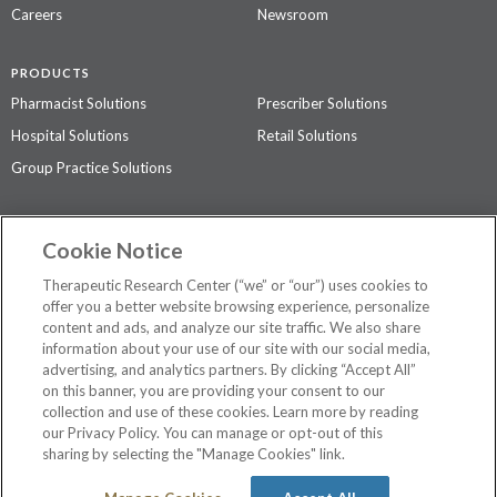
Careers
Newsroom
PRODUCTS
Pharmacist Solutions
Prescriber Solutions
Hospital Solutions
Retail Solutions
Group Practice Solutions
SUPPORT & POLICIES
Cookie Notice
Contact Us
Access Agreement
Therapeutic Research Center (“we” or “our”) uses cookies to
Privacy Policy
offer you a better website browsing experience, personalize
content and ads, and analyze our site traffic. We also share
The contents of this website are not intended to be a substitute for
information about your use of our site with our social media,
professional medical advice, diagnosis, or treatment.
See additional
advertising, and analytics partners. By clicking “Accept All”
information
.
on this banner, you are providing your consent to our
collection and use of these cookies. Learn more by reading
our Privacy Policy. You can manage or opt-out of this
sharing by selecting the "Manage Cookies" link.
©
2026 Therapeutic Research Center. All Rights Reserved