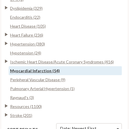
Dyslipidemia (329)
Endocarditis (22)
Heart Disease (105)
Heart Failure (236)
Hypertension (380)
Hypotension (24)
Ischemic Heart Disease/Acute Coronary Syndromes (416)
Myocardial Infarction (54)
Peripheral Vascular Disease (9)
Pulmonary Arterial Hypertension (1)
Raynaud's (3)
Resources (1100)
Stroke (201)
Date: Newest First