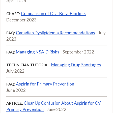
April 2024
Comparison of Oral Beta-Blockers
CHART:
December 2023
Canadian Dyslipidemia Recommendations
July
FAQ:
2023
Managing NSAID Risks
September 2022
FAQ:
Managing Drug Shortages
TECHNICIAN TUTORIAL:
July 2022
Aspirin for Primary Prevention
FAQ:
June 2022
Clear Up Confusion About Aspirin for CV
ARTICLE:
Primary Prevention
June 2022