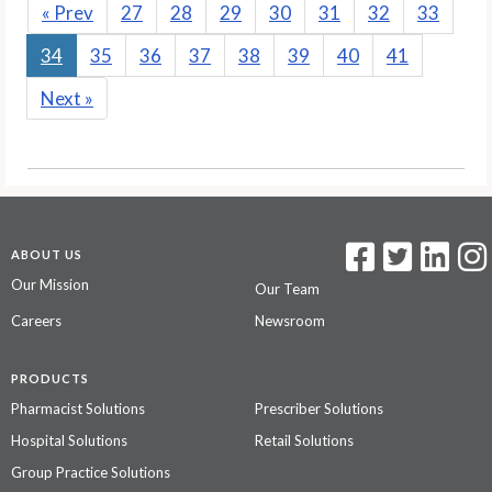
«
Prev
27
28
29
30
31
32
33
34
35
36
37
38
39
40
41
Next
»
ABOUT US
Our Mission
Our Team
Careers
Newsroom
PRODUCTS
Pharmacist Solutions
Prescriber Solutions
Hospital Solutions
Retail Solutions
Group Practice Solutions