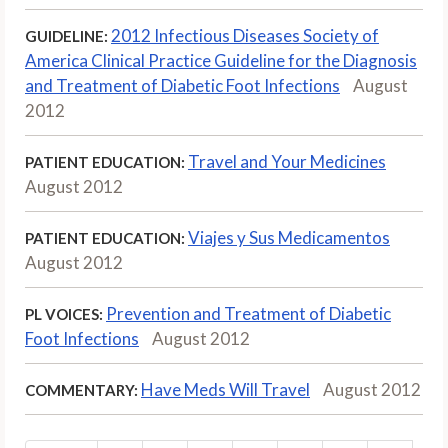
2012 Infectious Diseases Society of
GUIDELINE:
America Clinical Practice Guideline for the Diagnosis
and Treatment of Diabetic Foot Infections
August
2012
Travel and Your Medicines
PATIENT EDUCATION:
August 2012
Viajes y Sus Medicamentos
PATIENT EDUCATION:
August 2012
Prevention and Treatment of Diabetic
PL VOICES:
Foot Infections
August 2012
Have Meds Will Travel
August 2012
COMMENTARY: