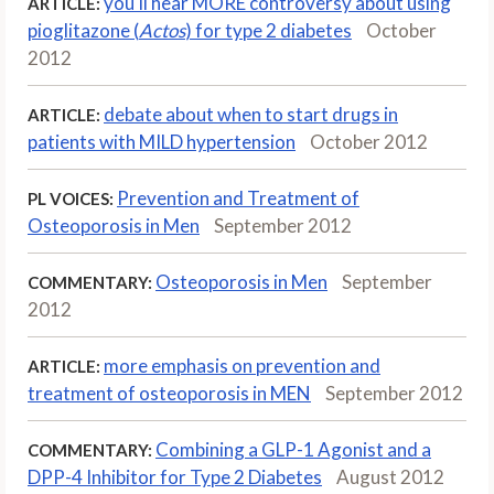
you'll hear MORE controversy about using
ARTICLE:
pioglitazone (
Actos
) for type 2 diabetes
October
2012
debate about when to start drugs in
ARTICLE:
patients with MILD hypertension
October 2012
Prevention and Treatment of
PL VOICES:
Osteoporosis in Men
September 2012
Osteoporosis in Men
September
COMMENTARY:
2012
more emphasis on prevention and
ARTICLE:
treatment of osteoporosis in MEN
September 2012
Combining a GLP-1 Agonist and a
COMMENTARY:
DPP-4 Inhibitor for Type 2 Diabetes
August 2012