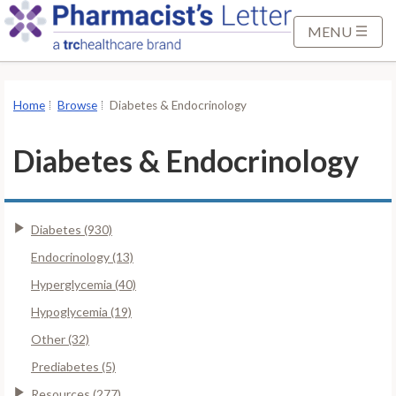
S
k
MENU
i
p
t
Home
Browse
Diabetes & Endocrinology
o
M
Diabetes & Endocrinology
a
i
n
Diabetes (930)
C
o
Endocrinology (13)
n
Hyperglycemia (40)
t
Hypoglycemia (19)
e
Other (32)
n
t
Prediabetes (5)
Resources (277)