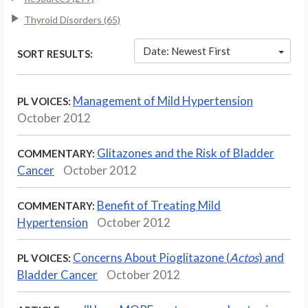
Thyroid Disorders (65)
Date: Newest First
SORT RESULTS:
Management of Mild Hypertension
PL VOICES:
October 2012
Glitazones and the Risk of Bladder
COMMENTARY:
Cancer
October 2012
Benefit of Treating Mild
COMMENTARY:
Hypertension
October 2012
Concerns About Pioglitazone (
Actos
) and
PL VOICES:
Bladder Cancer
October 2012