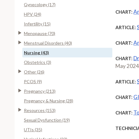
Gynecology (17)
An
CHART:
HPV (24)
Infertility (15)
ARTICLE:
Menopause (70)
An
CHART:
Menstrual Disorders (40)
Nursing (43)
Dr
CHART:
Obstetrics (3)
May 2024
Other (26)
PCOS (9)
ARTICLE:
Pregnancy (213)
GI
CHART:
Pregnancy & Nursing (28)
Resources (153)
To
CHART:
Sexual Dysfunction (19)
TECHNICI
UTIs (35)