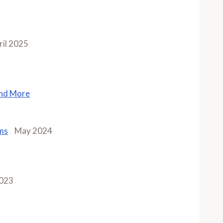
ril 2025
and More
ms
May 2024
2023