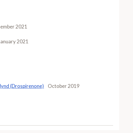
tember 2021
January 2021
lynd (Drospirenone)
October 2019