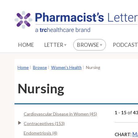
S
k
i
p
t
o
HOME
LETTER
BROWSE
PODCAST
M
a
i
Home
Browse
Women's Health
Nursing
n
C
Nursing
o
n
t
e
1
-
15
of
4
Cardiovascular Disease in Women (45)
n
Contraceptives (153)
t
Endometriosis (4)
Ma
CHART: