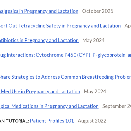
algesics in Pregnancy and Lactation
October 2025
Sort Out Tetracycline Safety in Pregnancy and Lactation
Ap
tibiotics in Pregnancy and Lactation
May 2024
ug Interactions: Cytochrome P450 (CYP), P-glycoprotein, 
Share Strategies to Address Common Breastfeeding Proble
 Med Use in Pregnancy and Lactation
May 2024
pical Medications in Pregnancy and Lactation
September 
Patient Profiles 101
August 2022
AN TUTORIAL: