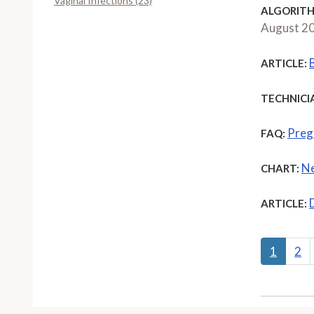
Vaginal Infections (23)
ALGORITH
August 2
ARTICLE:
TECHNICI
Preg
FAQ:
Ne
CHART:
ARTICLE:
1
2