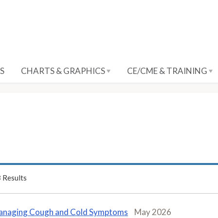
S
CHARTS & GRAPHICS
CE/CME & TRAINING
3
Results
naging Cough and Cold Symptoms
May 2026