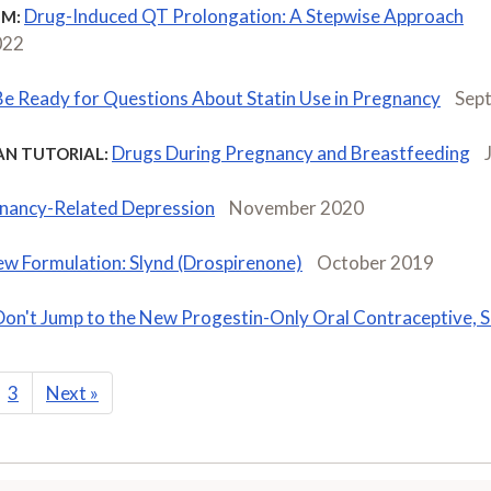
Drug-Induced QT Prolongation: A Stepwise Approach
M:
022
Be Ready for Questions About Statin Use in Pregnancy
Sep
Drugs During Pregnancy and Breastfeeding
AN TUTORIAL:
nancy-Related Depression
November 2020
w Formulation: Slynd (Drospirenone)
October 2019
Don't Jump to the New Progestin-Only Oral Contraceptive, S
3
Next
»