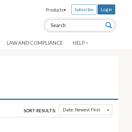
Subscribe
Login
Products
▾
Search this site:
Search
LAW AND COMPLIANCE
HELP
Date: Newest First
SORT RESULTS: