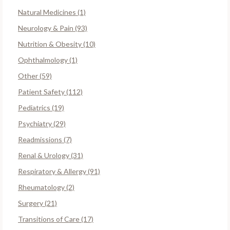
Natural Medicines (1)
Neurology & Pain (93)
Nutrition & Obesity (10)
Ophthalmology (1)
Other (59)
Patient Safety (112)
Pediatrics (19)
Psychiatry (29)
Readmissions (7)
Renal & Urology (31)
Respiratory & Allergy (91)
Rheumatology (2)
Surgery (21)
Transitions of Care (17)