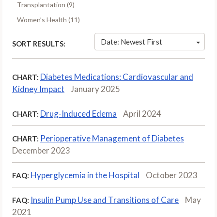
Transplantation (9)
Women’s Health (11)
Date: Newest First
SORT RESULTS:
Diabetes Medications: Cardiovascular and
CHART:
Kidney Impact
January 2025
Drug-Induced Edema
April 2024
CHART:
Perioperative Management of Diabetes
CHART:
December 2023
Hyperglycemia in the Hospital
October 2023
FAQ:
Insulin Pump Use and Transitions of Care
May
FAQ:
2021