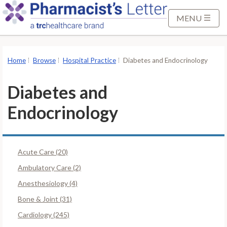
S
k
MENU
i
p
t
Home
Browse
Hospital Practice
Diabetes and Endocrinology
o
M
Diabetes and
a
i
Endocrinology
n
C
o
Acute Care (20)
n
Ambulatory Care (2)
t
e
Anesthesiology (4)
n
Bone & Joint (31)
t
Cardiology (245)