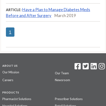
Have a Plan to Manage Diabetes Meds
ARTICLE:
Before and After Surgery
March 2019
1
ABOUT US
Our Mission
Our Team
Careers
Newsroom
PRODUCTS
Pharmacist Solutions
Prescriber Solutions
Hospital Solutions
Retail Solutions