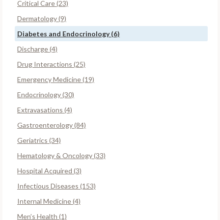
Critical Care (23)
Dermatology (9)
Diabetes and Endocrinology (6)
Discharge (4)
Drug Interactions (25)
Emergency Medicine (19)
Endocrinology (30)
Extravasations (4)
Gastroenterology (84)
Geriatrics (34)
Hematology & Oncology (33)
Hospital Acquired (3)
Infectious Diseases (153)
Internal Medicine (4)
Men’s Health (1)