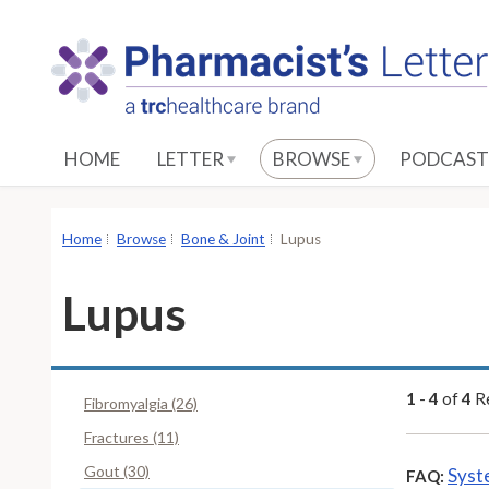
S
k
i
p
t
o
HOME
LETTER
BROWSE
PODCAST
M
a
i
Home
Browse
Bone & Joint
Lupus
n
C
Lupus
o
n
t
e
1
-
4
of
4
Re
Fibromyalgia (26)
n
Fractures (11)
t
Gout (30)
Syst
FAQ: