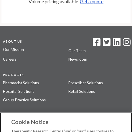
Volume pricing available.
Get a quote
ABOUT US
Our Mission
Our Team
Careers
Newsroom
PRODUCTS
Pharmacist Solutions
Prescriber Solutions
Hospital Solutions
Retail Solutions
Group Practice Solutions
SUPPORT & POLICIES
Cookie Notice
Contact Us
Access Agreement
Therapeutic Research Center (“we” or “our”) uses cookies to
Privacy Policy