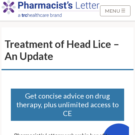
S
k
MENU
i
p
t
Treatment of Head Lice –
o
M
An Update
a
i
n
C
o
n
Get concise advice on drug
t
therapy, plus unlimited access to
e
CE
n
t