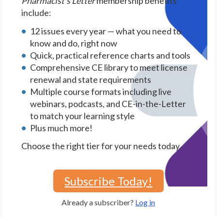
Pharmacist's Letter
membership benefits
include:
12 issues every year — what you need to
know and do, right now
Quick, practical reference charts and tools
Comprehensive CE library to meet license
renewal and state requirements
Multiple course formats including live
webinars, podcasts, and CE-in-the-Letter
to match your learning style
Plus much more!
Choose the right tier for your needs today.
Subscribe Today!
Already a subscriber?
Log in