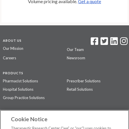
Volume pricing available.
Get a quote
ABOUT US
Our Mission
Our Team
Careers
Newsroom
PRODUCTS
Pharmacist Solutions
Prescriber Solutions
Hospital Solutions
Retail Solutions
Group Practice Solutions
SUPPORT & POLICIES
Cookie Notice
Contact Us
Access Agreement
Therapeutic Research Center (“we” or “our”) uses cookies to
Privacy Policy