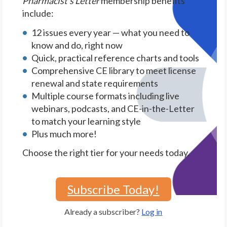
Pharmacist's Letter
membership benefits
include:
12 issues every year — what you need to
know and do, right now
Quick, practical reference charts and tools
Comprehensive CE library to meet license
renewal and state requirements
Multiple course formats including live
webinars, podcasts, and CE-in-the-Letter
to match your learning style
Plus much more!
Choose the right tier for your needs today.
Subscribe Today!
Already a subscriber?
Log in