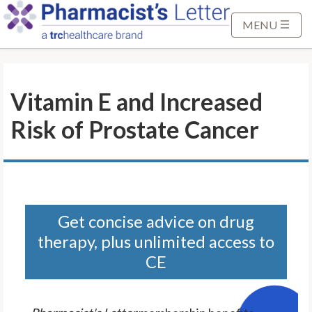
S
k
MENU
i
p
t
Vitamin E and Increased
o
M
Risk of Prostate Cancer
a
i
n
C
o
n
Get concise advice on drug
t
therapy, plus unlimited access to
e
CE
n
t