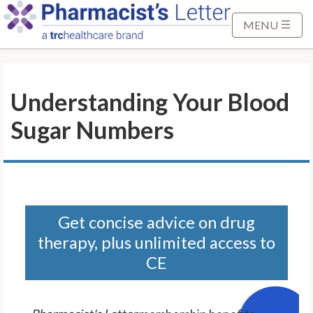
S
k
MENU
i
p
t
Understanding Your Blood
o
M
Sugar Numbers
a
i
n
C
o
n
Get concise advice on drug
t
therapy, plus unlimited access to
e
CE
n
t