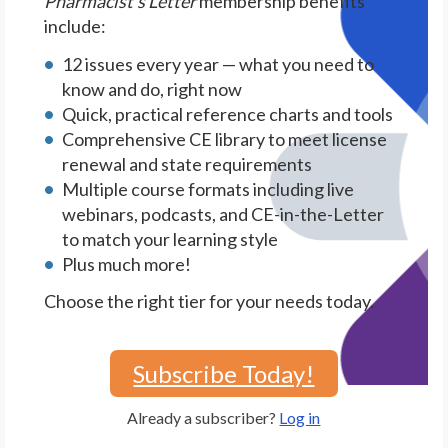
Pharmacist's Letter
membership benefits
include:
12 issues every year — what you need to
know and do, right now
Quick, practical reference charts and tools
Comprehensive CE library to meet license
renewal and state requirements
Multiple course formats including live
webinars, podcasts, and CE-in-the-Letter
to match your learning style
Plus much more!
Choose the right tier for your needs today.
Subscribe Today!
Already a subscriber?
Log in