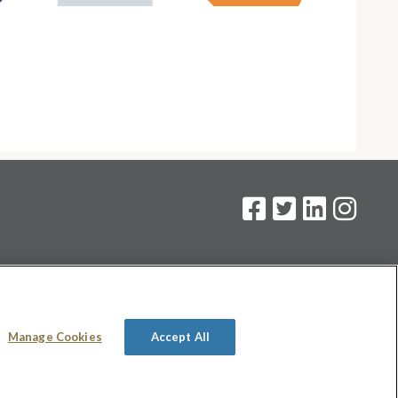
on
.
Manage Cookies
Accept All