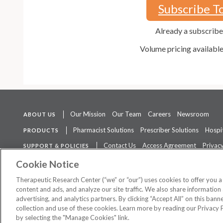
Subscribe T
Already a subscrib
Volume pricing availabl
Our Mission
Our Team
Careers
Newsroom
ABOUT US
Pharmacist Solutions
Prescriber Solutions
Hospit
PRODUCTS
Contact Us
Access Agreement
Privacy
SUPPORT & POLICIES
The contents of this website are not intended to be a substitute for 
Cookie Notice
Therapeutic Research Center (“we” or “our”) uses cookies to offer you 
content and ads, and analyze our site traffic. We also share information 
advertising, and analytics partners. By clicking “Accept All” on this ban
©
2026 Therapeutic Research Center. All Rights Reserved
collection and use of these cookies. Learn more by reading our Privacy 
by selecting the "Manage Cookies" link.