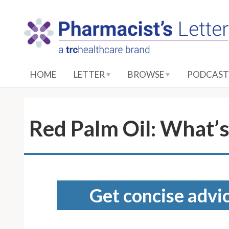
S
k
i
p
t
o
HOME
LETTER
BROWSE
PODCAST
M
a
i
n
Red Palm Oil: What’s
C
o
n
t
e
Get concise advic
n
t