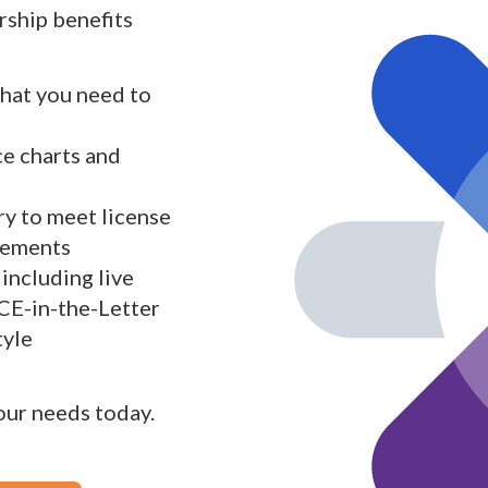
ship benefits
what you need to
ce charts and
y to meet license
rements
including live
 CE-in-the-Letter
tyle
your needs today.