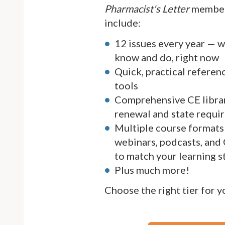
Pharmacist's Letter
member
include:
12 issues every year — 
know and do, right now
Quick, practical referen
tools
Comprehensive CE librar
renewal and state requi
Multiple course formats 
webinars, podcasts, and
to match your learning s
Plus much more!
Choose the right tier for 