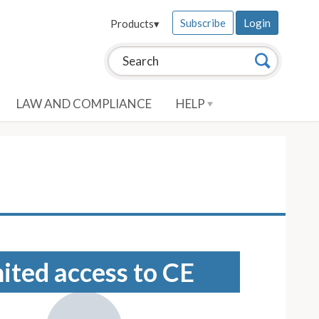
Subscribe
Login
Products
▾
Search this site:
Search
LAW AND COMPLIANCE
HELP
mited access to CE