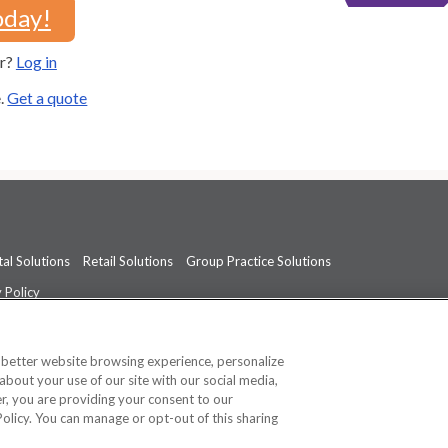
oday!
er?
Log in
e.
Get a quote
al Solutions
Retail Solutions
Group Practice Solutions
 Policy
professional medical advice, diagnosis, or treatment.
See additional informati
a better website browsing experience, personalize
about your use of our site with our social media,
ner, you are providing your consent to our
Policy. You can manage or opt-out of this sharing