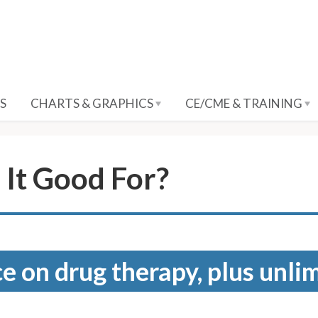
S
CHARTS & GRAPHICS
CE/CME & TRAINING
 It Good For?
e on drug therapy, plus unli