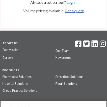
Already a subscriber?
Log in
Volume pricing available.
Get a quote
ABOUT US
Our Mission
Our Team
Careers
Newsroom
PRODUCTS
Pharmacist Solutions
Prescriber Solutions
Hospital Solutions
Retail Solutions
Group Practice Solutions
SUPPORT & POLICIES