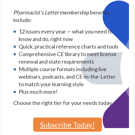
Pharmacist's Letter
membership benefits
include:
12 issues every year — what you need to
know and do, right now
Quick, practical reference charts and tools
Comprehensive CE library to meet license
renewal and state requirements
Multiple course formats including live
webinars, podcasts, and CE-in-the-Letter
to match your learning style
Plus much more!
Choose the right tier for your needs today.
Subscribe Today!