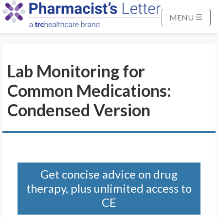
S
k
MENU
i
p
t
Lab Monitoring for
o
M
Common Medications:
a
i
Condensed Version
n
C
o
n
t
Get concise advice on drug
e
therapy, plus unlimited access to
n
t
CE