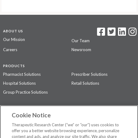
ABOUT US
Our Mission
Our Team
Careers
Newsroom
PRODUCTS
Pharmacist Solutions
Prescriber Solutions
Hospital Solutions
Retail Solutions
Group Practice Solutions
SUPPORT & POLICIES
Cookie Notice
Contact Us
Access Agreement
Therapeutic Research Center (“we” or “our”) uses cookies to
Privacy Policy
offer you a better website browsing experience, personalize
content and ads, and analyze our site traffic. We also share