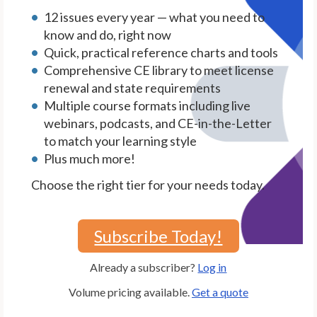
12 issues every year — what you need to
know and do, right now
Quick, practical reference charts and tools
Comprehensive CE library to meet license
renewal and state requirements
Multiple course formats including live
webinars, podcasts, and CE-in-the-Letter
to match your learning style
Plus much more!
Choose the right tier for your needs today.
Subscribe Today!
Already a subscriber?
Log in
Volume pricing available.
Get a quote