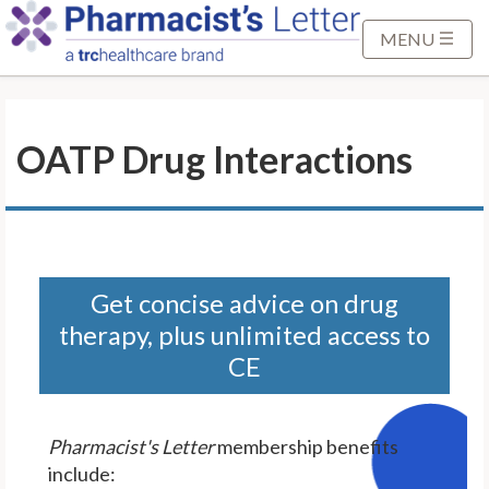
S
k
MENU
i
p
t
OATP Drug Interactions
o
M
a
i
n
C
Get concise advice on drug
o
therapy, plus unlimited access to
n
CE
t
e
n
Pharmacist's Letter
membership benefits
t
include: