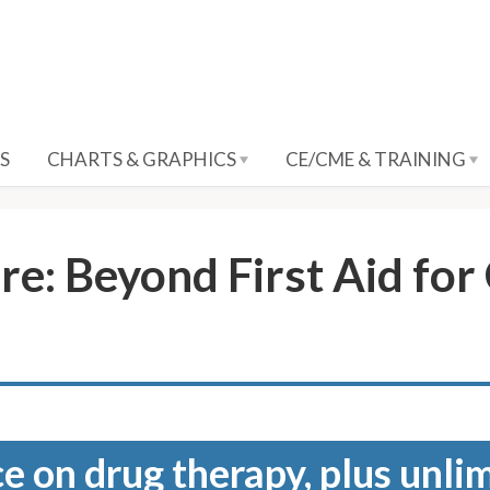
S
CHARTS & GRAPHICS
CE/CME & TRAINING
e: Beyond First Aid fo
e on drug therapy, plus unli