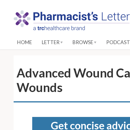
S
k
i
p
t
o
HOME
LETTER
BROWSE
PODCAST
M
a
i
n
Advanced Wound Car
C
o
Wounds
n
t
e
n
t
Get concise advic