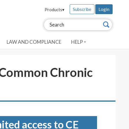
Subscribe
Login
Products
▾
Search this site:
Search
LAW AND COMPLIANCE
HELP
r Common Chronic
mited access to CE