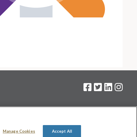
on
.
Manage Cookies
Accept All