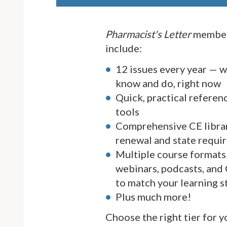
Pharmacist's Letter
member
include:
12 issues every year — 
know and do, right now
Quick, practical referen
tools
Comprehensive CE librar
renewal and state requi
Multiple course formats 
webinars, podcasts, and
to match your learning s
Plus much more!
Choose the right tier for 