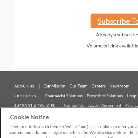
Subscribe T
Already a subscrib
Volume pricing availabl
Our Mission
Our Team
Careers
Newsroom
ABOUT US
Pharmacist Solutions
Prescriber Solutions
Hospit
PRODUCTS
Contact Us
Access Agreement
Privacy
SUPPORT & POLICIES
The contents of this website are not intended to be a substitute for 
Cookie Notice
Therapeutic Research Center (“we” or “our”) uses cookies to offer you 
content and ads, and analyze our site traffic. We also share information 