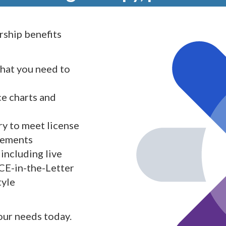
ship benefits
what you need to
ce charts and
y to meet license
rements
including live
 CE-in-the-Letter
tyle
your needs today.