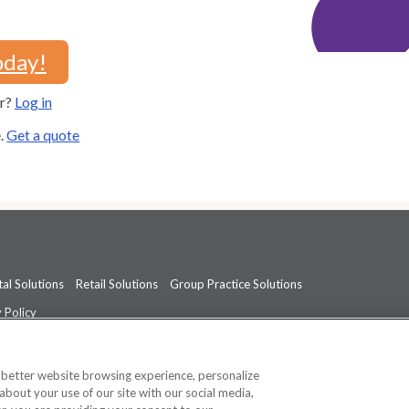
oday!
er?
Log in
e.
Get a quote
al Solutions
Retail Solutions
Group Practice Solutions
 Policy
professional medical advice, diagnosis, or treatment.
See additional informati
a better website browsing experience, personalize
about your use of our site with our social media,