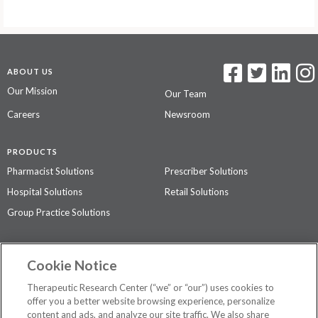
ABOUT US
Our Mission
Our Team
Careers
Newsroom
PRODUCTS
Pharmacist Solutions
Prescriber Solutions
Hospital Solutions
Retail Solutions
Group Practice Solutions
SUPPORT & POLICIES
Cookie Notice
Contact Us
Access Agreement
Therapeutic Research Center (“we” or “our”) uses cookies to
Privacy Policy
offer you a better website browsing experience, personalize
content and ads, and analyze our site traffic. We also share