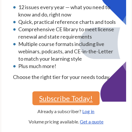
12 issues every year — what you need to
know and do, right now
Quick, practical reference charts and tools
Comprehensive CE library to meet license
renewal and state requirements
Multiple course formats including live
webinars, podcasts, and CE-in-the-Letter
to match your learning style
Plus much more!
Choose the right tier for your needs today.
Subscribe Today!
Already a subscriber?
Log in
Volume pricing available.
Get a quote