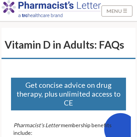
S
k
MENU
i
p
t
Vitamin D in Adults: FAQs
o
M
a
i
n
C
Get concise advice on drug
o
therapy, plus unlimited access to
n
CE
t
e
n
Pharmacist's Letter
membership benefits
t
include: