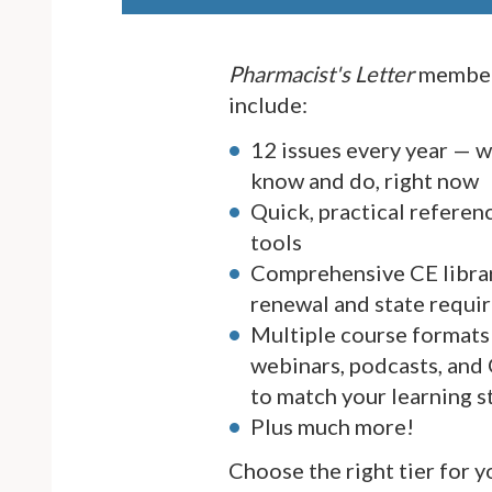
Pharmacist's Letter
member
include:
12 issues every year — 
know and do, right now
Quick, practical referen
tools
Comprehensive CE librar
renewal and state requi
Multiple course formats 
webinars, podcasts, and
to match your learning s
Plus much more!
Choose the right tier for 