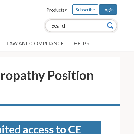
Subscribe
Login
Products
▾
Search this site:
Search
LAW AND COMPLIANCE
HELP
ropathy Position
mited access to CE