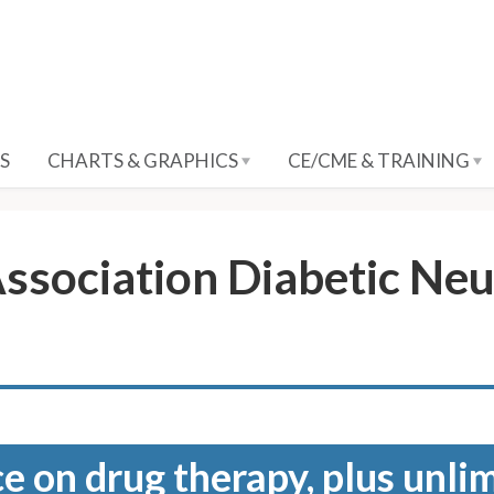
S
CHARTS & GRAPHICS
CE/CME & TRAINING
ssociation Diabetic Neu
e on drug therapy, plus unli