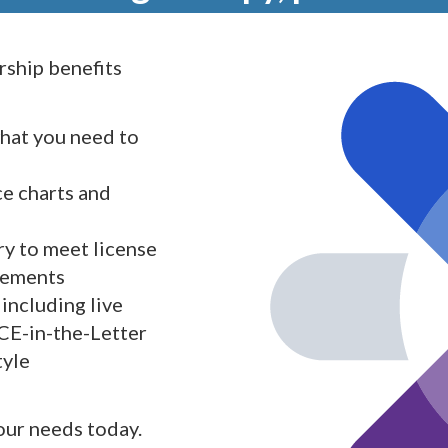
ship benefits
what you need to
ce charts and
y to meet license
rements
including live
 CE-in-the-Letter
tyle
your needs today.