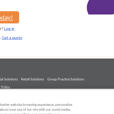
oday!
er?
Log in
e.
Get a quote
al Solutions
Retail Solutions
Group Practice Solutions
 Policy
professional medical advice, diagnosis, or treatment.
See additional informati
a better website browsing experience, personalize
about your use of our site with our social media,