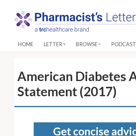
S
k
i
p
t
o
HOME
LETTER
BROWSE
PODCAST
M
a
i
n
American Diabetes A
C
o
Statement (2017)
n
t
e
n
t
Get concise advic