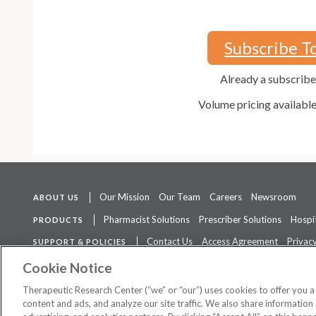
Subscribe T
Already a subscrib
Volume pricing availabl
Our Mission
Our Team
Careers
Newsroom
ABOUT US
Pharmacist Solutions
Prescriber Solutions
Hospit
PRODUCTS
Contact Us
Access Agreement
Privacy
SUPPORT & POLICIES
The contents of this website are not intended to be a substitute for 
Cookie Notice
Therapeutic Research Center (“we” or “our”) uses cookies to offer you 
content and ads, and analyze our site traffic. We also share information 