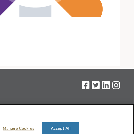
on
.
Manage Cookies
Accept All