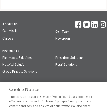
ABOUT US
Our Mission
Our Team
Careers
Newsroom
PRODUCTS
Pharmacist Solutions
Prescriber Solutions
Hospital Solutions
Retail Solutions
Group Practice Solutions
SUPPORT & POLICIES
Cookie Notice
Contact Us
Access Agreement
Therapeutic Research Center (“we” or “our”) uses cookies to
Privacy Policy
offer you a better website browsing experience, personalize
content and ads, and analyze our site traffic. We also share