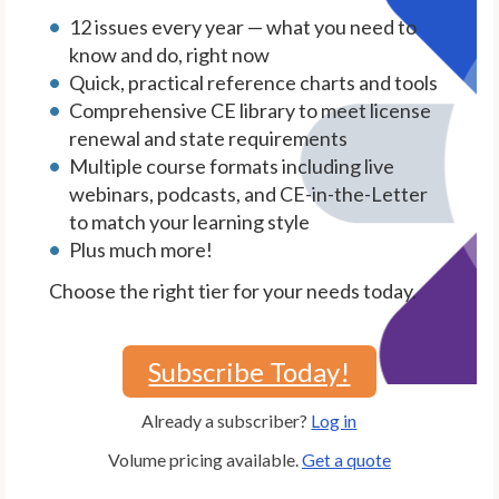
12 issues every year — what you need to
know and do, right now
Quick, practical reference charts and tools
Comprehensive CE library to meet license
renewal and state requirements
Multiple course formats including live
webinars, podcasts, and CE-in-the-Letter
to match your learning style
Plus much more!
Choose the right tier for your needs today.
Subscribe Today!
Already a subscriber?
Log in
Volume pricing available.
Get a quote