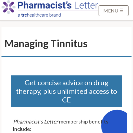
S
k
MENU
i
p
t
Managing Tinnitus
o
M
a
i
n
C
Get concise advice on drug
o
therapy, plus unlimited access to
n
CE
t
e
n
Pharmacist's Letter
membership benefits
t
include: