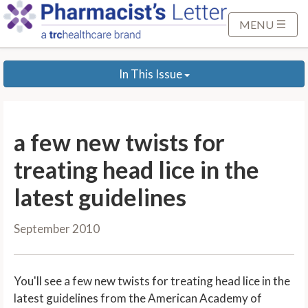
S
k
MENU
i
p
In This Issue
t
o
M
a
a few new twists for
i
n
treating head lice in the
C
latest guidelines
o
n
September 2010
t
e
n
You'll see a few new twists for treating head lice in the
t
latest guidelines from the American Academy of