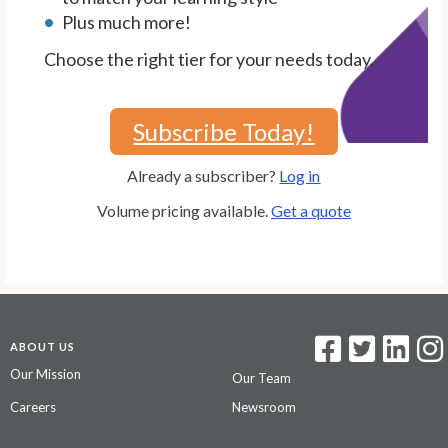
Plus much more!
Choose the right tier for your needs today.
Subscribe Today!
Already a subscriber?
Log in
Volume pricing available.
Get a quote
ABOUT US
Our Mission
Our Team
Careers
Newsroom