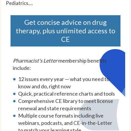
Pediatrics....
Get concise advice on drug
therapy, plus unlimited access to
CE
Pharmacist's Letter
membership benefits
include:
12 issues every year — what you need to
know and do, right now
Quick, practical reference charts and tools
Comprehensive CE library to meet license
renewal and state requirements
Multiple course formats including live
webinars, podcasts, and CE-in-the-Letter
to match your learning style