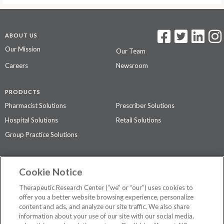
ABOUT US
Our Mission
Our Team
Careers
Newsroom
PRODUCTS
Pharmacist Solutions
Prescriber Solutions
Hospital Solutions
Retail Solutions
Group Practice Solutions
SUPPORT & POLICIES
Cookie Notice
Contact Us
Access Agreement
Therapeutic Research Center (“we” or “our”) uses cookies to
Privacy Policy
offer you a better website browsing experience, personalize
content and ads, and analyze our site traffic. We also share
The contents of this website are not intended to be a substitute for
information about your use of our site with our social media,
professional medical advice, diagnosis, or treatment.
See additional