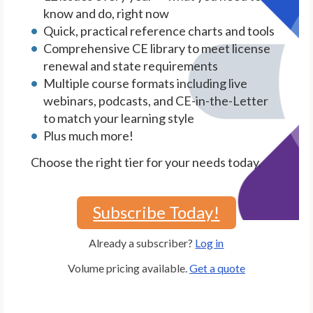
know and do, right now
Quick, practical reference charts and tools
Comprehensive CE library to meet license
renewal and state requirements
Multiple course formats including live
webinars, podcasts, and CE-in-the-Letter
to match your learning style
Plus much more!
Choose the right tier for your needs today.
Subscribe Today!
Already a subscriber?
Log in
Volume pricing available.
Get a quote