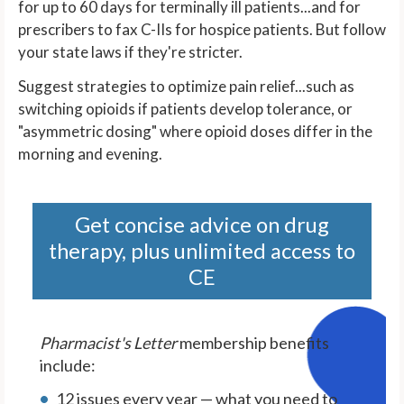
for up to 60 days for terminally ill patients...and for
prescribers to fax C-IIs for hospice patients. But follow
your state laws if they're stricter.
Suggest strategies to optimize pain relief...such as
switching opioids if patients develop tolerance, or
"asymmetric dosing" where opioid doses differ in the
morning and evening.
Get concise advice on drug
therapy, plus unlimited access to
CE
Pharmacist's Letter
membership benefits
include:
12 issues every year — what you need to