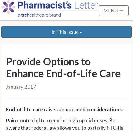
S
k
MENU
i
p
In This Issue
t
o
M
a
Provide Options to
i
n
Enhance End-of-Life Care
C
o
January 2017
n
t
e
End-of-life care raises unique med considerations
.
n
Pain control
often requires high opioid doses. Be
t
aware that federal law allows you to partially fill C-IIs