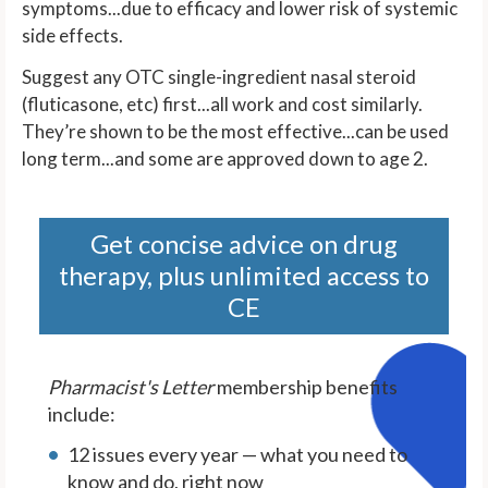
symptoms...due to efficacy and lower risk of systemic
side effects.
Suggest any OTC single-ingredient nasal steroid
(fluticasone, etc) first...all work and cost similarly.
They’re shown to be the most effective...can be used
long term...and some are approved down to age 2.
Get concise advice on drug
therapy, plus unlimited access to
CE
Pharmacist's Letter
membership benefits
include:
12 issues every year — what you need to
know and do, right now