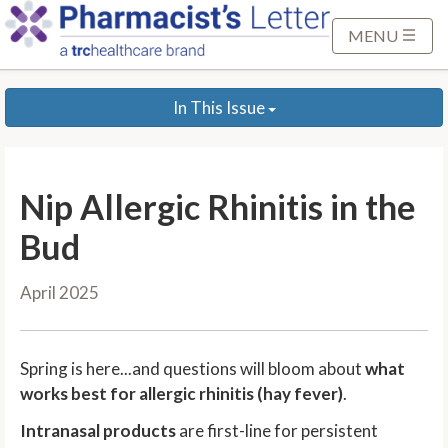
S
k
MENU
i
p
In This Issue
t
o
M
a
Nip Allergic Rhinitis in the
i
n
Bud
C
o
April 2025
n
t
e
Spring is here...and questions will bloom about
what
n
works best for allergic rhinitis (hay fever)
.
t
Intranasal products
are first-line for persistent