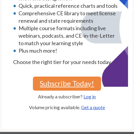
Quick, practical reference charts and tools
Comprehensive CE library to meet license
renewal and state requirements
Multiple course formats including live
webinars, podcasts, and CE-in-the-Letter
to match your learning style
Plus much more!
Choose the right tier for your needs today.
Subscribe Today!
Already a subscriber?
Log in
Volume pricing available.
Get a quote