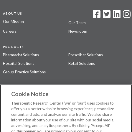
ABOUT US
Our Mission
Our Team
Careers
Newsroom
PRODUCTS
Pharmacist Solutions
Prescriber Solutions
Hospital Solutions
Retail Solutions
Group Practice Solutions
SUPPORT & POLICIES
Cookie Notice
Contact Us
Access Agreement
Therapeutic Research Center (“we” or “our”) uses cookies to
Privacy Policy
offer you a better website browsing experience, personalize
content and ads, and analyze our site traffic. We also share
The contents of this website are not intended to be a substitute for
information about your use of our site with our social media,
professional medical advice, diagnosis, or treatment.
See additional
advertising, and analytics partners. By clicking “Accept All”
information
.
on this banner, you are providing your consent to our