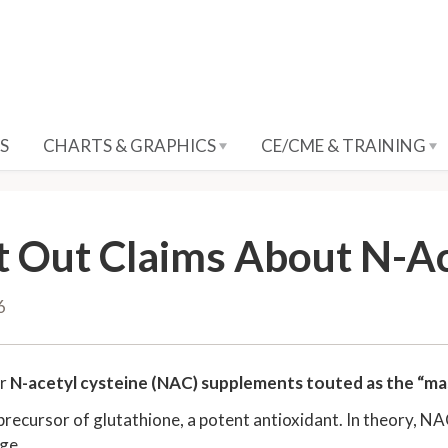
S
CHARTS & GRAPHICS
CE/CME & TRAINING
t Out Claims About N-Ac
6
ar
N-acetyl cysteine (NAC) supplements touted as the “mas
precursor of glutathione, a potent antioxidant. In theory, N
ge.