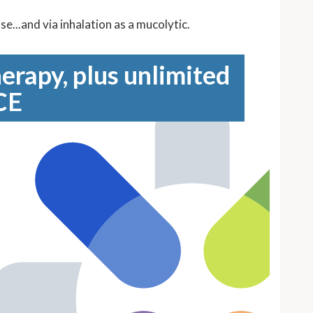
...and via inhalation as a mucolytic.
erapy, plus unlimited
CE