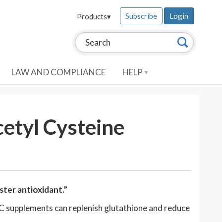
Subscribe
Login
Products
▾
Search this site:
Search
LAW AND COMPLIANCE
HELP
etyl Cysteine
ter antioxidant.”
AC supplements can replenish glutathione and reduce