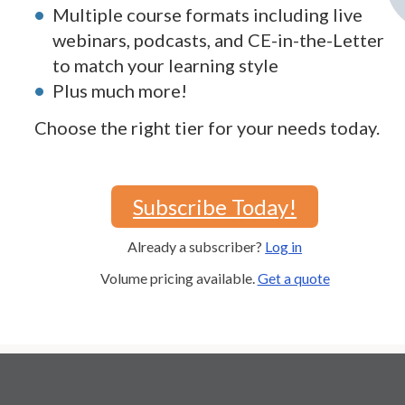
Multiple course formats including live
webinars, podcasts, and CE-in-the-Letter
to match your learning style
Plus much more!
Choose the right tier for your needs today.
Subscribe Today!
Already a subscriber?
Log in
Volume pricing available.
Get a quote