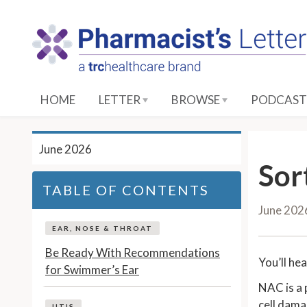
S
k
i
p
t
o
HOME
LETTER
BROWSE
PODCAST
M
a
i
June 2026
n
Sor
C
TABLE OF CONTENTS
o
June 202
n
t
EAR, NOSE & THROAT
e
Be Ready With Recommendations
You’ll he
n
for Swimmer’s Ear
t
NAC is a 
cell dama
UTIS