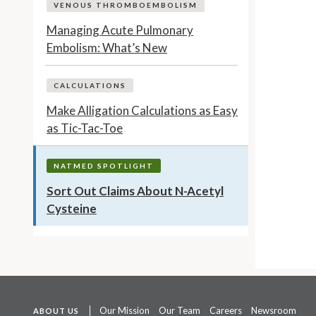
VENOUS THROMBOEMBOLISM
Managing Acute Pulmonary
Embolism: What’s New
CALCULATIONS
Make Alligation Calculations as Easy
as Tic-Tac-Toe
NATMED SPOTLIGHT
Sort Out Claims About N-Acetyl
Cysteine
Our Mission
Our Team
Careers
Newsroom
ABOUT US