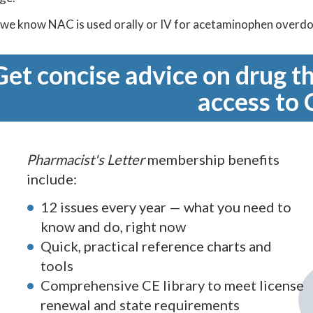
 we know NAC is used orally or IV for acetaminophen overdose
Get concise advice on drug th
access to 
Pharmacist's Letter
membership benefits
include:
12 issues every year — what you need to
know and do, right now
Quick, practical reference charts and
tools
Comprehensive CE library to meet license
renewal and state requirements