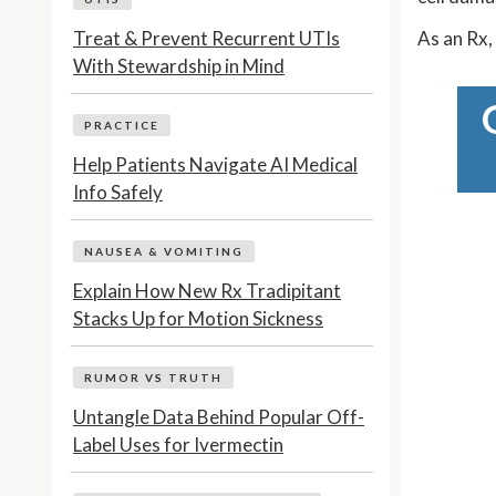
Treat & Prevent Recurrent UTIs
As an Rx,
With Stewardship in Mind
PRACTICE
Help Patients Navigate AI Medical
Info Safely
NAUSEA & VOMITING
Explain How New Rx Tradipitant
Stacks Up for Motion Sickness
RUMOR VS TRUTH
Untangle Data Behind Popular Off-
Label Uses for Ivermectin