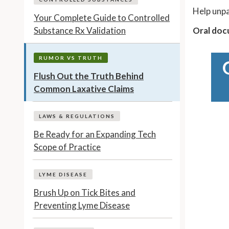
Help unpa
Your Complete Guide to Controlled
Substance Rx Validation
Oral docu
RUMOR VS TRUTH
Flush Out the Truth Behind
Common Laxative Claims
LAWS & REGULATIONS
Be Ready for an Expanding Tech
Scope of Practice
LYME DISEASE
Brush Up on Tick Bites and
Preventing Lyme Disease