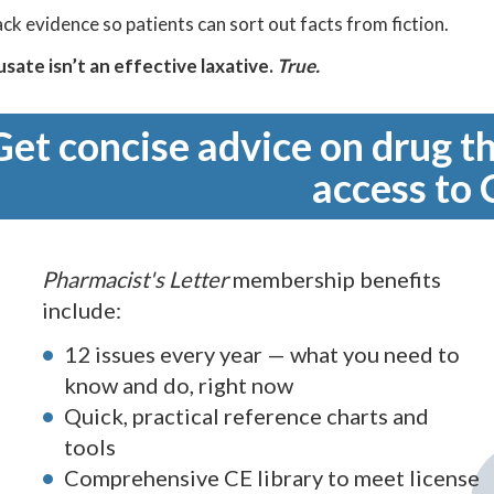
ck evidence so patients can sort out facts from fiction.
sate isn’t an effective laxative.
True.
Get concise advice on drug th
access to 
Pharmacist's Letter
membership benefits
include:
12 issues every year — what you need to
know and do, right now
Quick, practical reference charts and
tools
Comprehensive CE library to meet license