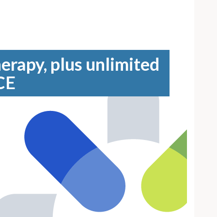
erapy, plus unlimited
CE