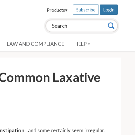
Subscribe
Login
Products
▾
Search this site:
Search
LAW AND COMPLIANCE
HELP
d Common Laxative
onstipation
...and some certainly seem irregular.