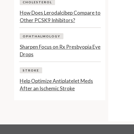
CHOLESTEROL
How Does Lerodalcibep Compare to
Other PCSK9 Inhibitors?
OPHTHALMOLOGY
Sharpen Focus on Rx Presbyopia Eye
Drops
STROKE
Help Optimize Antiplatelet Meds
After an Ischemic Stroke