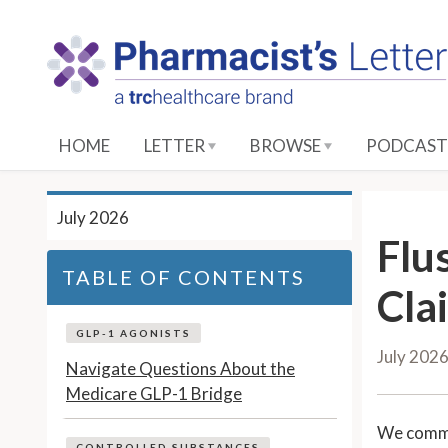
S
k
i
p
t
o
HOME
LETTER
BROWSE
PODCAST
M
a
i
July 2026
n
Flu
C
TABLE OF CONTENTS
o
Cla
n
t
GLP-1 AGONISTS
July 202
e
Navigate Questions About the
n
Medicare GLP-1 Bridge
t
We comm
CONTROLLED SUBSTANCES