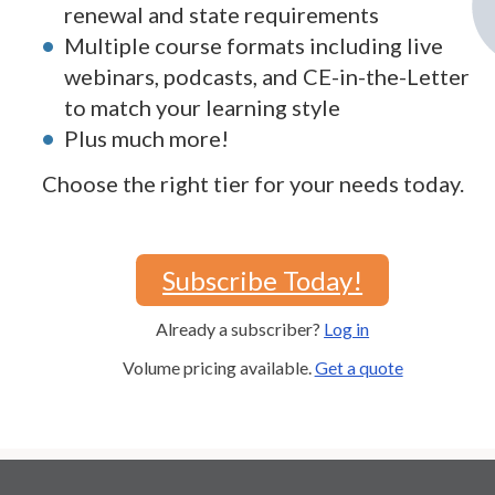
renewal and state requirements
Multiple course formats including live
webinars, podcasts, and CE-in-the-Letter
to match your learning style
Plus much more!
Choose the right tier for your needs today.
Subscribe Today!
Already a subscriber?
Log in
Volume pricing available.
Get a quote