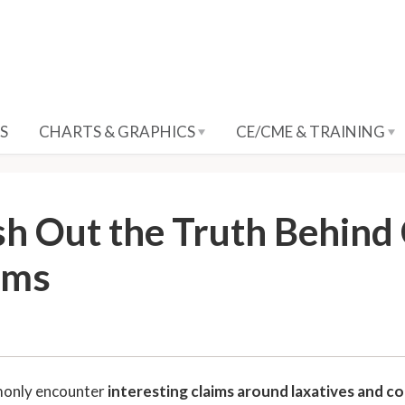
S
CHARTS & GRAPHICS
CE/CME & TRAINING
sh Out the Truth Behin
ims
6
only encounter
interesting claims around laxatives and c