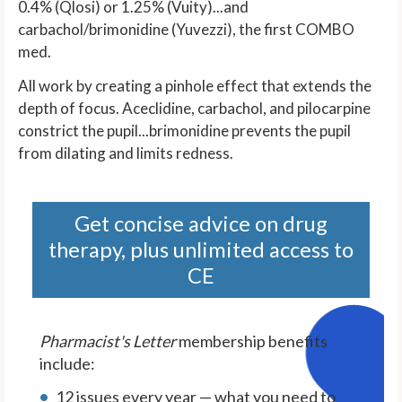
0.4% (Qlosi) or 1.25% (Vuity)...and
carbachol/brimonidine (Yuvezzi), the first COMBO
med.
All work by creating a pinhole effect that extends the
depth of focus. Aceclidine, carbachol, and pilocarpine
constrict the pupil...brimonidine prevents the pupil
from dilating and limits redness.
Get concise advice on drug
therapy, plus unlimited access to
CE
Pharmacist's Letter
membership benefits
include:
12 issues every year — what you need to