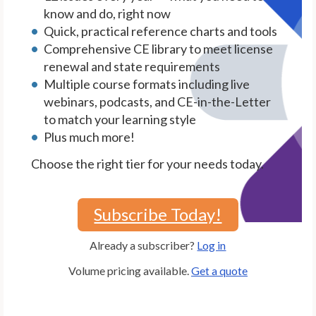
know and do, right now
Quick, practical reference charts and tools
Comprehensive CE library to meet license
renewal and state requirements
Multiple course formats including live
webinars, podcasts, and CE-in-the-Letter
to match your learning style
Plus much more!
Choose the right tier for your needs today.
Subscribe Today!
Already a subscriber?
Log in
Volume pricing available.
Get a quote