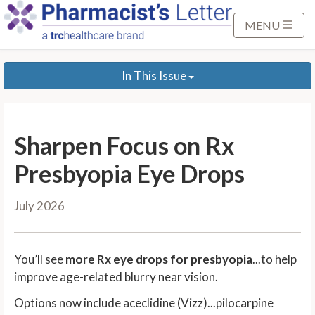
S
k
MENU
i
p
In This Issue
t
o
M
a
Sharpen Focus on Rx
i
n
Presbyopia Eye Drops
C
o
July 2026
n
t
e
You’ll see
more Rx eye drops for presbyopia
...to help
n
improve age-related blurry near vision.
t
Options now include aceclidine (Vizz)...pilocarpine