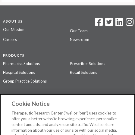
ABOUT US
Our Mission
Our Team
Careers
Newsroom
PRODUCTS
Pharmacist Solutions
Prescriber Solutions
Hospital Solutions
Retail Solutions
Group Practice Solutions
SUPPORT & POLICIES
Cookie Notice
Contact Us
Access Agreement
Therapeutic Research Center (“we” or “our”) uses cookies to
Privacy Policy
offer you a better website browsing experience, personalize
content and ads, and analyze our site traffic. We also share
The contents of this website are not intended to be a substitute for
information about your use of our site with our social media,
professional medical advice, diagnosis, or treatment.
See additional