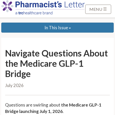
S
k
MENU
i
p
In This Issue
t
o
M
a
Navigate Questions About
i
n
the Medicare GLP-1
C
Bridge
o
n
July 2026
t
e
n
Questions are swirling about
the Medicare GLP-1
t
Bridge launching July 1, 2026
.