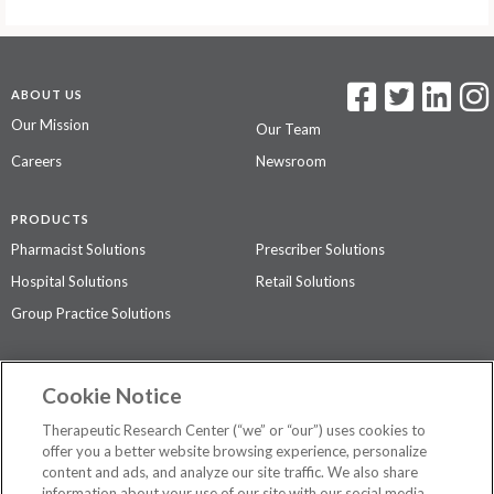
ABOUT US
Our Mission
Our Team
Careers
Newsroom
PRODUCTS
Pharmacist Solutions
Prescriber Solutions
Hospital Solutions
Retail Solutions
Group Practice Solutions
SUPPORT & POLICIES
Cookie Notice
Contact Us
Access Agreement
Therapeutic Research Center (“we” or “our”) uses cookies to
Privacy Policy
offer you a better website browsing experience, personalize
content and ads, and analyze our site traffic. We also share
The contents of this website are not intended to be a substitute for
information about your use of our site with our social media,