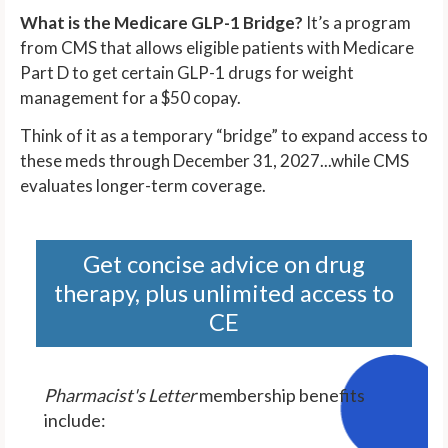
What is the Medicare GLP-1 Bridge?
It’s a program
from CMS that allows eligible patients with Medicare
Part D to get certain GLP-1 drugs for weight
management for a $50 copay.
Think of it as a temporary “bridge” to expand access to
these meds through December 31, 2027...while CMS
evaluates longer-term coverage.
Get concise advice on drug
therapy, plus unlimited access to
CE
Pharmacist's Letter
membership benefits
include: