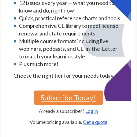
12 issues every year — what you need to
know and do, right now
Quick, practical reference charts and tools
Comprehensive CE library to meet license
renewal and state requirements
Multiple course formats including live
webinars, podcasts, and CE-in-the-Letter
to match your learning style
Plus much more!
Choose the right tier for your needs today.
Subscribe Today!
Already a subscriber?
Log in
Volume pricing available.
Get a quote